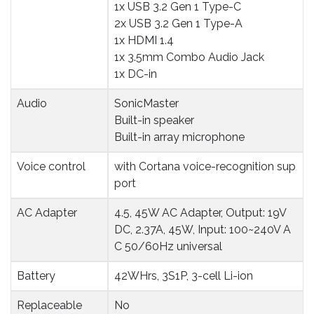
1x USB 3.2 Gen 1 Type-C
2x USB 3.2 Gen 1 Type-A
1x HDMI 1.4
1x 3.5mm Combo Audio Jack
1x DC-in
Audio
SonicMaster
Built-in speaker
Built-in array microphone
Voice control
with Cortana voice-recognition sup
port
AC Adapter
4.5, 45W AC Adapter, Output: 19V
DC, 2.37A, 45W, Input: 100~240V A
C 50/60Hz universal
Battery
42WHrs, 3S1P, 3-cell Li-ion
Replaceable 
No