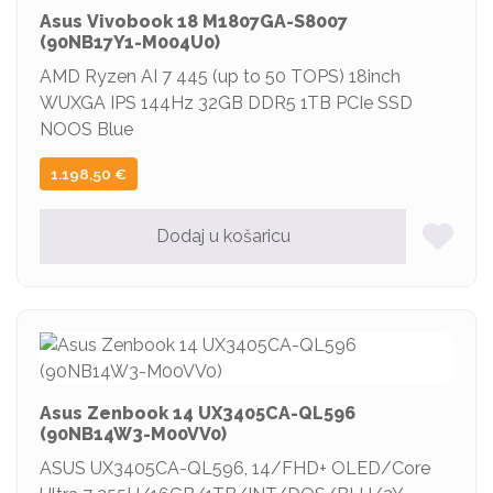
Asus Vivobook 18 M1807GA-S8007
(90NB17Y1-M004U0)
AMD Ryzen AI 7 445 (up to 50 TOPS) 18inch
WUXGA IPS 144Hz 32GB DDR5 1TB PCIe SSD
NOOS Blue
1.198,50
€
Dodaj u košaricu
Asus Zenbook 14 UX3405CA-QL596
(90NB14W3-M00VV0)
ASUS UX3405CA-QL596, 14/FHD+ OLED/Core