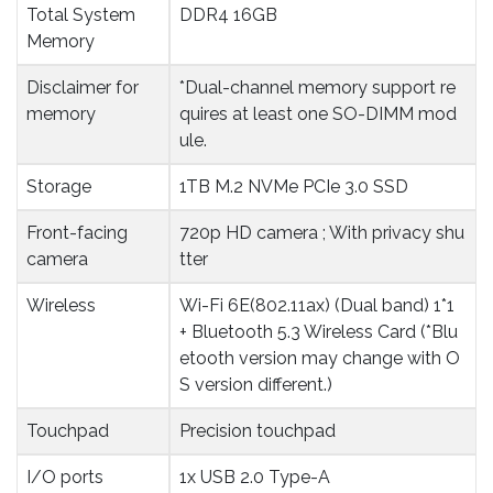
Total System 
DDR4 16GB
Memory
Disclaimer for 
*Dual-channel memory support re
memory
quires at least one SO-DIMM mod
ule.
Storage
1TB M.2 NVMe PCIe 3.0 SSD
Front-facing 
720p HD camera ; With privacy shu
camera
tter
Wireless
Wi-Fi 6E(802.11ax) (Dual band) 1*1
+ Bluetooth 5.3 Wireless Card (*Blu
etooth version may change with O
S version different.)
Touchpad
Precision touchpad
I/O ports
1x USB 2.0 Type-A