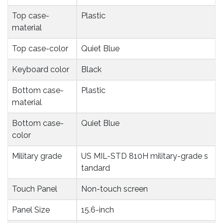
Top case-
Plastic
material
Top case-color
Quiet Blue
Keyboard color
Black
Bottom case-
Plastic
material
Bottom case-
Quiet Blue
color
Military grade
US MIL-STD 810H military-grade s
tandard
Touch Panel
Non-touch screen
Panel Size
15.6-inch