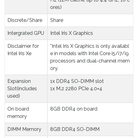
ores)
Discrete/Share
Share
Intergrated GPU
Intel Iris X Graphics
Disclaimer for 
*Intel Iris X Graphics is only availabl
Intel Iris Xe
e in models with Intel Core i5/i7/i9
processors and dual-channel mem
ory.
Expansion 
1x DDR4 SO-DIMM slot
Slot(includes 
1x M.2 2280 PCIe 4.0×4
used)
On board 
8GB DDR4 on board
memory
DIMM Memory
8GB DDR4 SO-DIMM