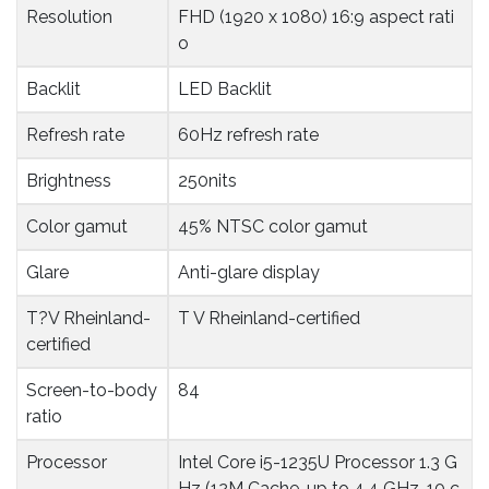
Resolution
FHD (1920 x 1080) 16:9 aspect rati
o
Backlit
LED Backlit
Refresh rate
60Hz refresh rate
Brightness
250nits
Color gamut
45% NTSC color gamut
Glare
Anti-glare display
T?V Rheinland-
T V Rheinland-certified
certified
Screen-to-body 
84
ratio
Processor
Intel Core i5-1235U Processor 1.3 G
Hz (12M Cache, up to 4.4 GHz, 10 c