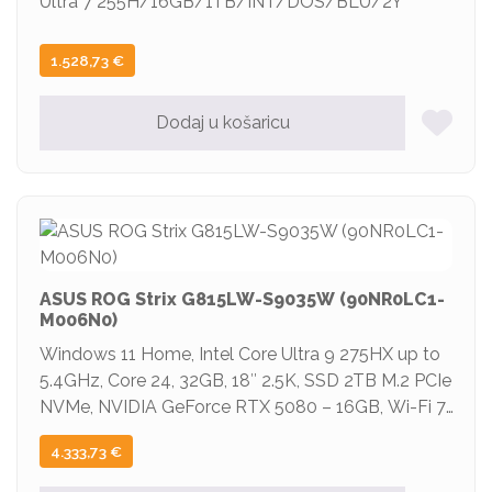
Ultra 7 255H/16GB/1TB/INT/DOS/BLU/2Y
1.528,73
€
Dodaj u košaricu
ASUS ROG Strix G815LW-S9035W (90NR0LC1-
M006N0)
Windows 11 Home, Intel Core Ultra 9 275HX up to
5.4GHz, Core 24, 32GB, 18″ 2.5K, SSD 2TB M.2 PCIe
NVMe, NVIDIA GeForce RTX 5080 – 16GB, Wi-Fi 7,
BT5.4, 3x USB Type A, 2x Thunderbolt 5, 1x HDMI,
4.333,73
€
Boja Siva, 2y