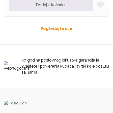
Dodaj u košaricu
Pogledajte sve
30 godina poslovnog iskustva garancija je
kvalitete i povjerenja kupaca i tvrtki koje posluju
sa nama!