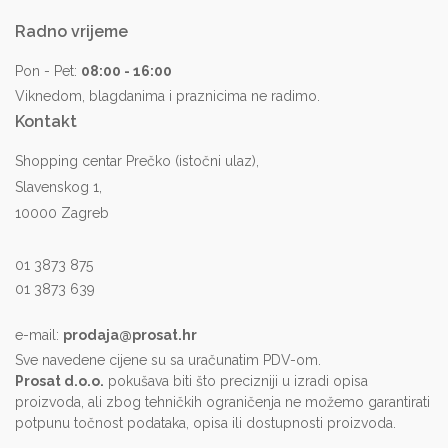
Radno vrijeme
Pon - Pet:
08:00 - 16:00
Viknedom, blagdanima i praznicima ne radimo.
Kontakt
Shopping centar Prečko (istočni ulaz),
Slavenskog 1,
10000 Zagreb
01 3873 875
01 3873 639
e-mail:
prodaja@prosat.hr
Sve navedene cijene su sa uračunatim PDV-om.
Prosat d.o.o.
pokušava biti što precizniji u izradi opisa
proizvoda, ali zbog tehničkih ograničenja ne možemo garantirati
potpunu točnost podataka, opisa ili dostupnosti proizvoda.