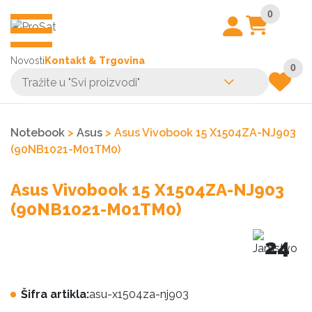
0
Novosti
Kontakt & Trgovina
0
Notebook
>
Asus
> Asus Vivobook 15 X1504ZA-NJ903
(90NB1021-M01TM0)
Asus Vivobook 15 X1504ZA-NJ903
(90NB1021-M01TM0)
24
Šifra artikla:
asu-x1504za-nj903