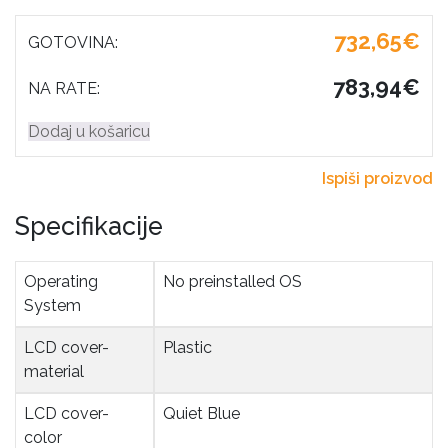
732,65€
GOTOVINA:
783,94€
NA RATE:
Dodaj u košaricu
Ispiši proizvod
Specifikacije
Operating 
No preinstalled OS
System
LCD cover-
Plastic
material
LCD cover-
Quiet Blue
color