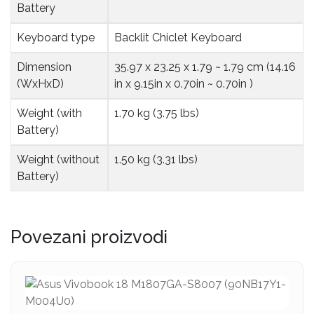
Battery
Keyboard type
Backlit Chiclet Keyboard
Dimension 
35.97 x 23.25 x 1.79 ~ 1.79 cm (14.16
(WxHxD)
in x 9.15in x 0.70in ~ 0.70in )
Weight (with 
1.70 kg (3.75 lbs)
Battery)
Weight (without 
1.50 kg (3.31 lbs)
Battery)
Povezani proizvodi