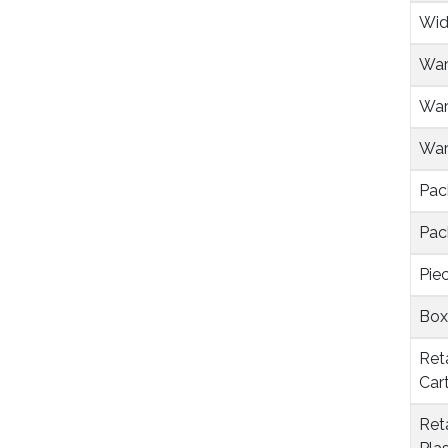
Wid
War
War
Warr
Pac
Pac
Pie
Box
Ret
Car
Ret