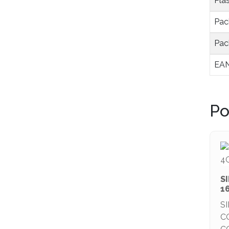
Plas
Pac
Pac
EAN
Po
S
1
S
C