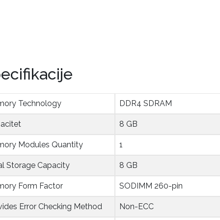
ecifikacije
ory Technology
DDR4 SDRAM
acitet
8 GB
ory Modules Quantity
1
al Storage Capacity
8 GB
ory Form Factor
SODIMM 260-pin
vides Error Checking Method
Non-ECC