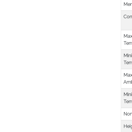
Mem
Com
Max
Tem
Min
Tem
Max
Amb
Min
Tem
Nom
Hei