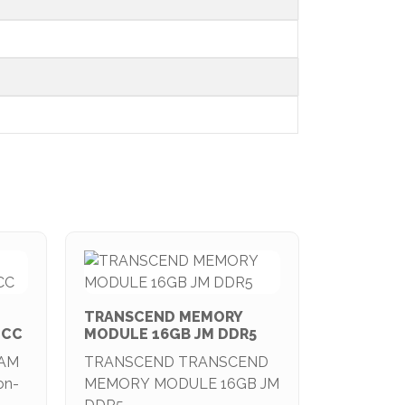
TRANSCEND MEMORY
ECC
MODULE 16GB JM DDR5
RAM
TRANSCEND TRANSCEND
on-
MEMORY MODULE 16GB JM