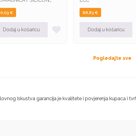
OMMUNICAT SILICON
ECC
OWER DDR3 4GB
20,03
€
88,83
€
600MHz CL11 DIMM
Dodaj u košaricu
Dodaj u košaricu
Pogledajte sve
ovnog iskustva garancija je kvalitete i povjerenja kupaca i tvr