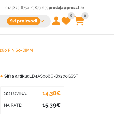
01/3873-875
01/3873-639
prodaja@prosat.hr
0
0
Svi proizvodi
260 PIN So-DIMM
Šifra artikla:
LD4AS008G-B3200GSST
14,38€
GOTOVINA:
15,39€
NA RATE: