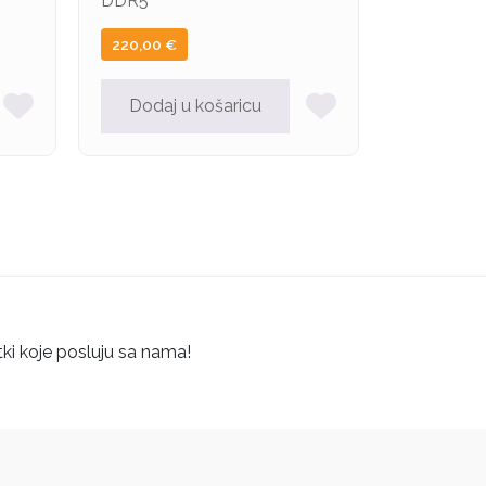
DDR5
220,00
€
Dodaj u košaricu
tki koje posluju sa nama!