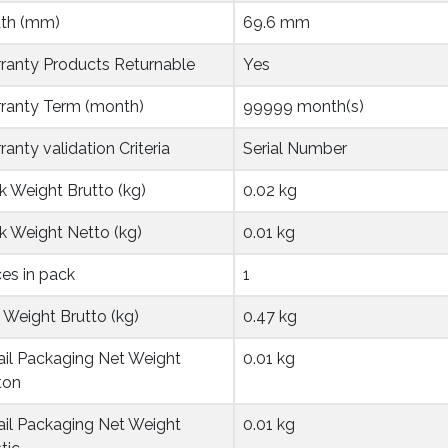
th (mm)
69.6 mm
ranty Products Returnable
Yes
ranty Term (month)
99999 month(s)
anty validation Criteria
Serial Number
k Weight Brutto (kg)
0.02 kg
k Weight Netto (kg)
0.01 kg
ces in pack
1
 Weight Brutto (kg)
0.47 kg
ail Packaging Net Weight 
0.01 kg
ton
ail Packaging Net Weight 
0.01 kg