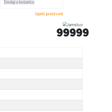
Dodaj u košaricu
Ispiši proizvod
99999