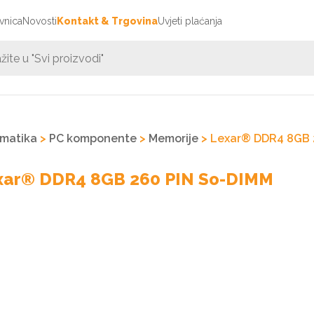
vnica
Novosti
Kontakt & Trgovina
Uvjeti plaćanja
rmatika
>
PC komponente
>
Memorije
> Lexar® DDR4 8GB 
xar® DDR4 8GB 260 PIN So-DIMM