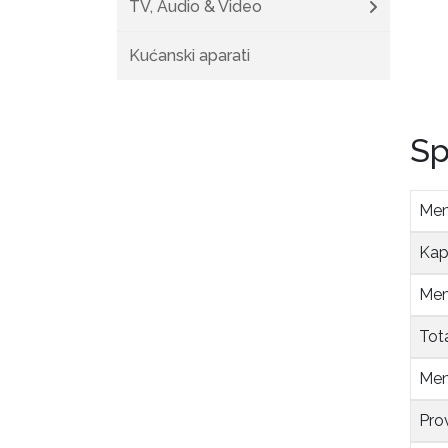
TV, Audio & Video
Kućanski aparati
Sp
Mem
Kap
Mem
Tot
Mem
Pro