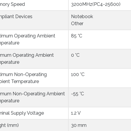
ory Speed
3200MHz(PC4-25600)
pliant Devices
Notebook
Other
imum Operating Ambient 
85 °C
perature
imum Operating Ambient 
0 °C
perature
imum Non-Operating 
100 °C
ient Temperature
imum Non-Operating Ambient 
-55 °C
perature
inal Supply Voltage
1.2 V
ght (mm)
30 mm