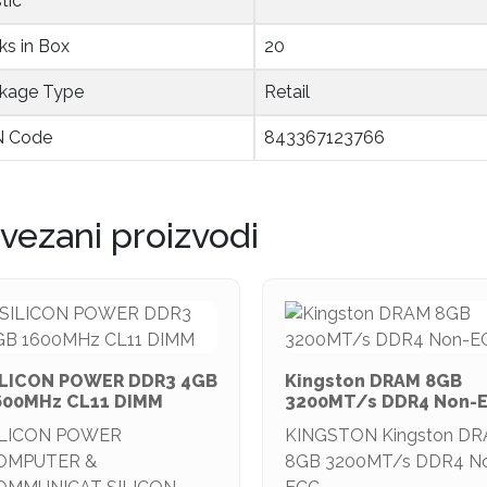
tic
ks in Box
20
kage Type
Retail
 Code
843367123766
vezani proizvodi
ILICON POWER DDR3 4GB
Kingston DRAM 8GB
600MHz CL11 DIMM
3200MT/s DDR4 Non-
ILICON POWER
KINGSTON Kingston D
OMPUTER &
8GB 3200MT/s DDR4 N