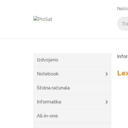
Naslo
Info
Izdvojeno
Le
Notebook
Stolna računala
Informatika
All-in-one